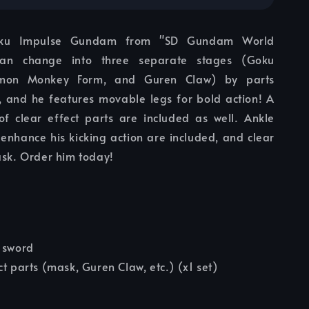
oku Impulse Gundam from "SD Gundam World
can change into three separate stages (Goku
Gomon Monkey Form, and Guren Claw) by parts
 and he features movable legs for bold action! A
f clear effect parts are included as well. Ankle
t enhance his kicking action are included, and clear
ask. Order him today!
 sword
ct parts (mask, Guren Claw, etc.) (x1 set)