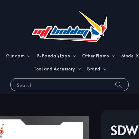
Gundam
P-Bandai/Expo
Other Plamo
Model K
Tool and Accessory
Brand
Search
SDW 