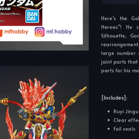
Here's the G
Heroes"! He 
Silhouette, 
rearrangement,
large number o
joint parts tha
parts for his m
[Includes]
:
Ruyi Jingu
Clear effe
Foil seals