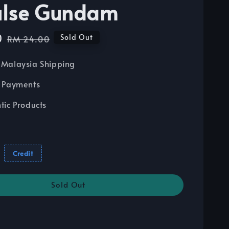
ulse Gundam
0
Regular
Sold Out
RM 24.00
price
Malaysia Shipping
 Payments
tic Products
Credit
Sold Out