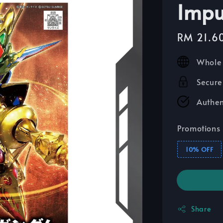
Imp
Sale
RM 21.6
price
Whole 
Secure
Authen
Promotions
10% OFF
Share