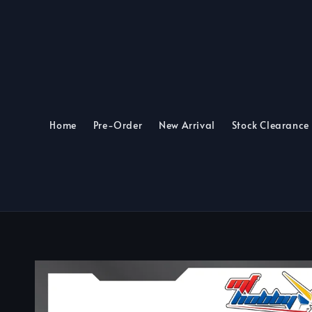
Home
Pre-Order
New Arrival
Stock Clearance