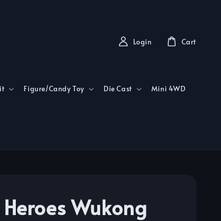
Login
Cart
it
Figure/Candy Toy
Die Cast
Mini 4WD
Heroes Wukong