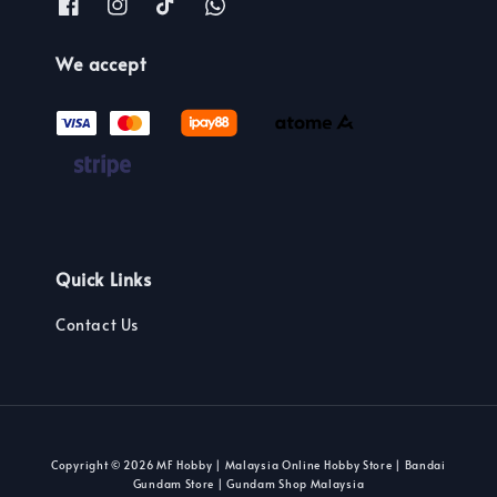
We accept
Quick Links
Contact Us
Copyright © 2026 MF Hobby | Malaysia Online Hobby Store | Bandai
Gundam Store | Gundam Shop Malaysia