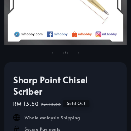
1
/
1
Sharp Point Chisel
Scriber
Sale
RM 13.50
Regular
Sold Out
RM 15.00
price
price
Whole Malaysia Shipping
Secure Payments