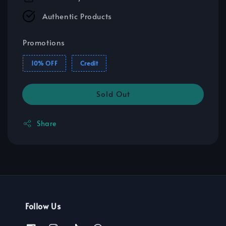
Authentic Products
Promotions
10% OFF
Credit
Sold Out
Share
Follow Us