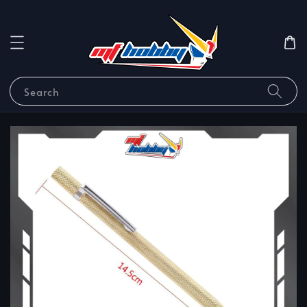
Search