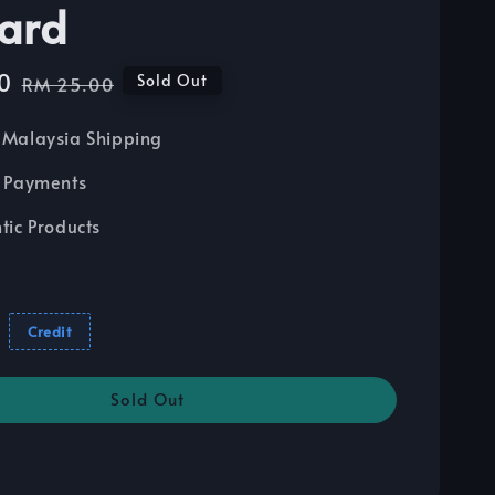
ard
0
Regular
Sold Out
RM 25.00
price
Malaysia Shipping
 Payments
tic Products
Credit
Sold Out