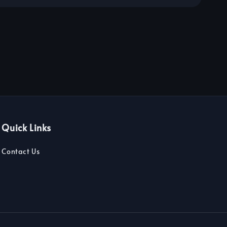
Quick Links
Contact Us