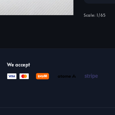
Scale: 1/65
We accept