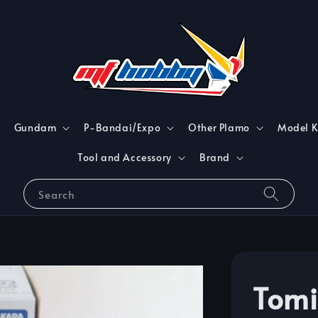
Gundam
P-Bandai/Expo
Other Plamo
Model K
Tool and Accessory
Brand
Search
Tomi