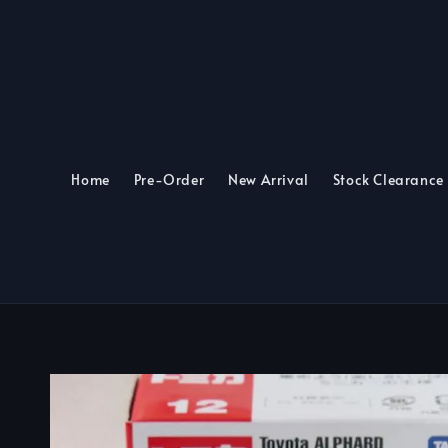
Home
Pre-Order
New Arrival
Stock Clearance