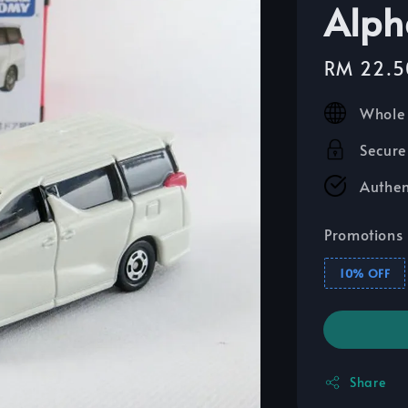
Alph
Sale
RM 22.5
price
Whole 
Secure
Authen
Promotions
10% OFF
Share