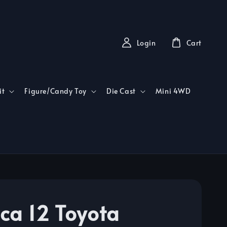
Login
Cart
it
Figure/Candy Toy
Die Cast
Mini 4WD
ca 12 Toyota