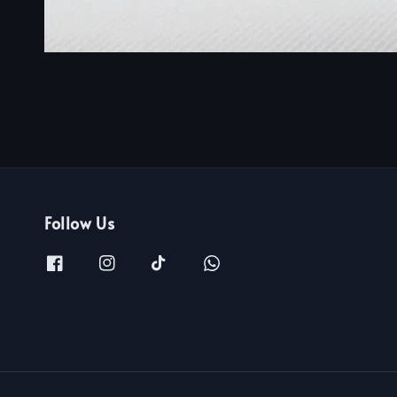
Follow Us