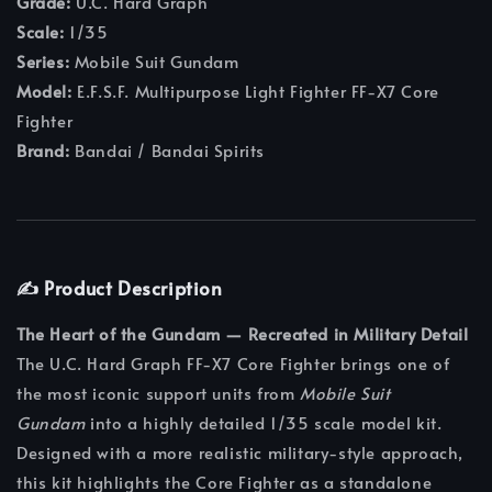
Grade:
U.C. Hard Graph
Scale:
1/35
Series:
Mobile Suit Gundam
Model:
E.F.S.F. Multipurpose Light Fighter FF-X7 Core
Fighter
Brand:
Bandai / Bandai Spirits
✍️ Product Description
The Heart of the Gundam — Recreated in Military Detail
The U.C. Hard Graph FF-X7 Core Fighter brings one of
the most iconic support units from
Mobile Suit
Gundam
into a highly detailed 1/35 scale model kit.
Designed with a more realistic military-style approach,
this kit highlights the Core Fighter as a standalone