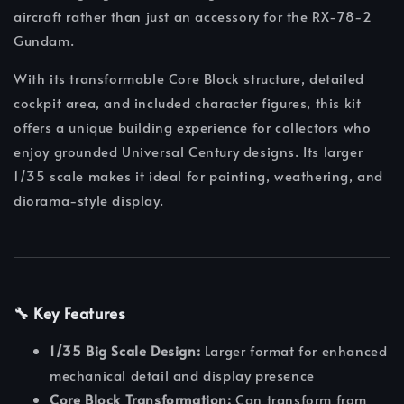
aircraft rather than just an accessory for the RX-78-2
Gundam.
With its transformable Core Block structure, detailed
cockpit area, and included character figures, this kit
offers a unique building experience for collectors who
enjoy grounded Universal Century designs. Its larger
1/35 scale makes it ideal for painting, weathering, and
diorama-style display.
🔧 Key Features
1/35 Big Scale Design:
Larger format for enhanced
mechanical detail and display presence
Core Block Transformation:
Can transform from