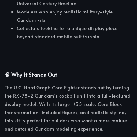
Universal Century timeline
Modelers who enjoy realistic military-style
Gundam kits
Collectors looking for a unique display piece
beyond standard mobile suit Gunpla
🧠 Why It Stands Out
The U.C. Hard Graph Core Fighter stands out by turning
the RX-78-2 Gundam’s cockpit unit into a full-featured
display model. With its large 1/35 scale, Core Block
transformation, included figures, and realistic styling,
this kit is perfect for builders who want a more mature
and detailed Gundam modeling experience.