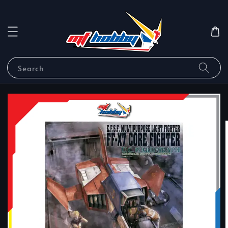
Search