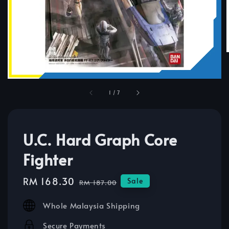
1
/
7
U.C. Hard Graph Core
Fighter
Sale
RM 168.30
Regular
Sale
RM 187.00
price
price
Whole Malaysia Shipping
Secure Payments