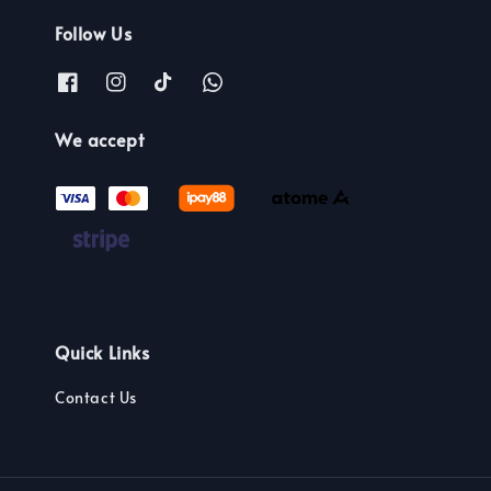
Follow Us
We accept
Quick Links
Contact Us