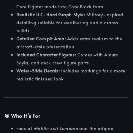
Core Fighter mode into Core Block form
Realistic U.C. Hard Graph Style:
Military-inspired
detailing suitable for weathering and diorama
builds
Detailed Cockpit Area:
Adds extra realism to the
aircraft-style presentation
Included Character Figures:
Comes with Amuro,
Sayla, and deck crew figure parts
Water-Slide Decals:
Includes markings for a more
realistic finished look
🎯 Who It’s For
Fans of
Mobile Suit Gundam
and the original