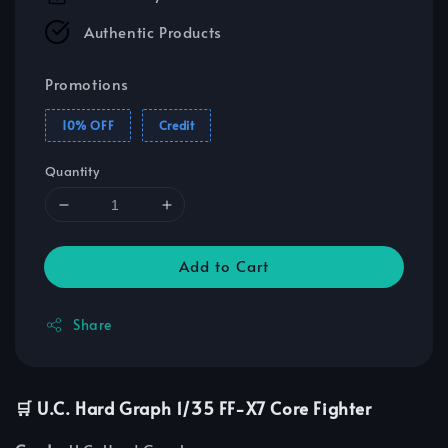
Authentic Products
Promotions
10% OFF
Credit
Quantity
Add to Cart
Share
🛒 U.C. Hard Graph 1/35 FF-X7 Core Fighter