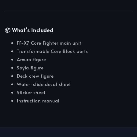
📦 What’s Included
FF-X7 Core Fighter main unit
Transformable Core Block parts
Amuro figure
Sayla figure
Deck crew figure
Water-slide decal sheet
Sticker sheet
Instruction manual