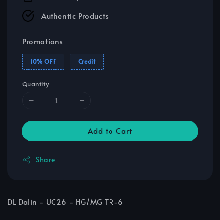
Authentic Products
Promotions
10% OFF
Credit
Quantity
Add to Cart
Share
DL Dalin - UC26 - HG/MG TR-6