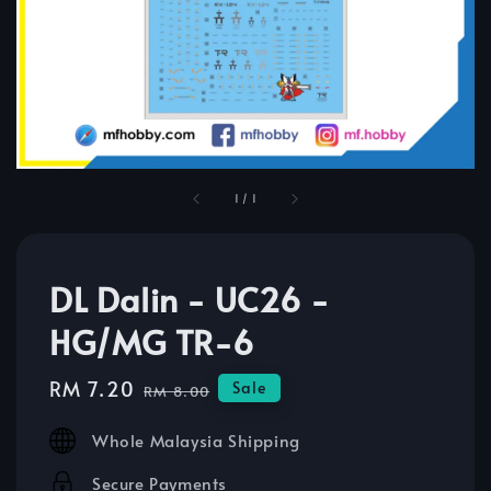
1
/
1
DL Dalin - UC26 -
HG/MG TR-6
Sale
RM 7.20
Regular
Sale
RM 8.00
price
price
Whole Malaysia Shipping
Secure Payments