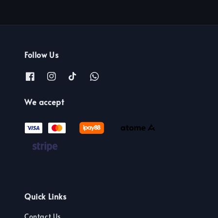
Follow Us
We accept
Quick Links
Contact Us