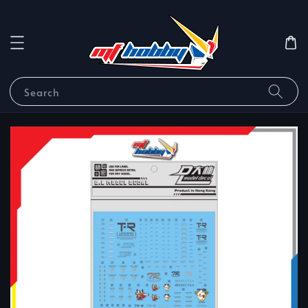
Search