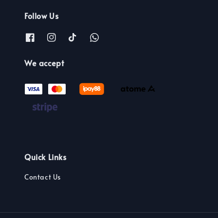
Follow Us
We accept
Quick Links
Contact Us