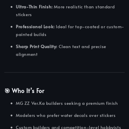
Ultra-Thin Finish:
More realistic than standard
stickers
Professional Look:
Ideal for top-coated or custom-
painted builds
Sharp Print Quality:
Clean text and precise
alignment
🎯 Who It’s For
MG ZZ Ver.Ka builders seeking a premium finish
Modelers who prefer water decals over stickers
Custom builders and competition-level hobbyists