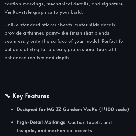
caution markings, mechanical details, and signature
Ver.Ka-style graphics to your build.
Unlike standard sticker sheets, water slide decals
provide a thinner, paint-like finish that blends
seamlessly onto the surface of your model. Perfect for
builders aiming for a clean, professional look with
enhanced realism and depth.
🔧 Key Features
Designed for MG ZZ Gundam Ver.Ka (1/100 scale)
High-Detail Markings:
Caution labels, unit
insignia, and mechanical accents