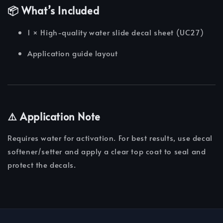
📦 What’s Included
1 × High-quality water slide decal sheet (UC27)
Application guide layout
⚠️ Application Note
Requires water for activation. For best results, use decal
softener/setter and apply a clear top coat to seal and
protect the decals.