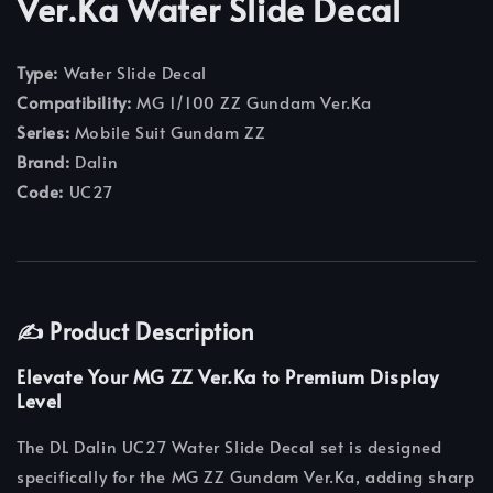
Ver.Ka Water Slide Decal
Type:
Water Slide Decal
Compatibility:
MG 1/100 ZZ Gundam Ver.Ka
Series:
Mobile Suit Gundam ZZ
Brand:
Dalin
Code:
UC27
✍️ Product Description
Elevate Your MG ZZ Ver.Ka to Premium Display
Level
The DL Dalin UC27 Water Slide Decal set is designed
specifically for the MG ZZ Gundam Ver.Ka, adding sharp