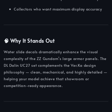
Collectors who want maximum display accuracy
🧠 Why It Stands Out
Water slide decals dramatically enhance the visual
complexity of the ZZ Gundam’s large armor panels. The
DL Dalin UC27 set complements the Ver.Ka design
philosophy — clean, mechanical, and highly detailed —
helping your model achieve that showroom or
competition-ready appearance.