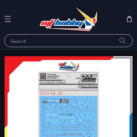
Search