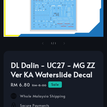
1
/
1
DL Dalin - UC27 - MG ZZ
Ver KA Waterslide Decal
Sale
RM 6.80
Regular
Sale
RM 8.00
price
price
Whole Malaysia Shipping
Secure Payments