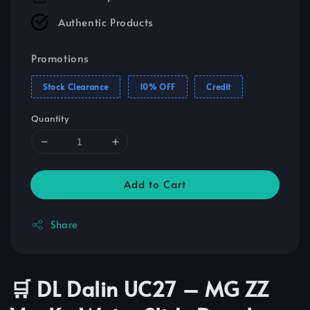
Authentic Products
Promotions
Stock Clearance
10% OFF
Credit
Quantity
Add to Cart
Share
🛒 DL Dalin UC27 – MG ZZ