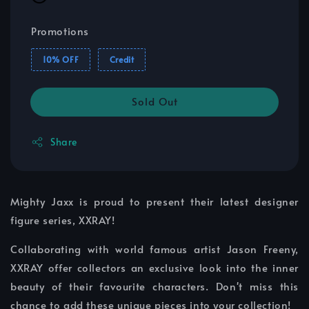
Promotions
10% OFF
Credit
Sold Out
Share
Mighty Jaxx is proud to present their latest designer
figure series, XXRAY!
Collaborating with world famous artist Jason Freeny,
XXRAY offer collectors an exclusive look into the inner
beauty of their favourite characters. Don't miss this
chance to add these unique pieces into your collection!