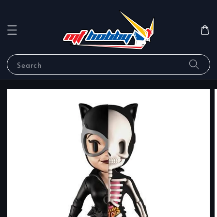
Search