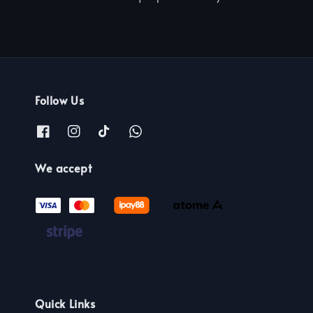
Follow Us
We accept
Quick Links