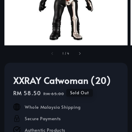
1
/
4
XXRAY Catwoman (20)
Sale
RM 58.50
Regular
Sold Out
RM 65.00
price
price
Whole Malaysia Shipping
Secure Payments
Authentic Products